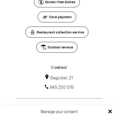
Gluten-free dishes
Card payment
Restaurant collection service
Outdoor terrace
Contact
Olaguibel, 21
945 250 576
Manage your consent
How to get there