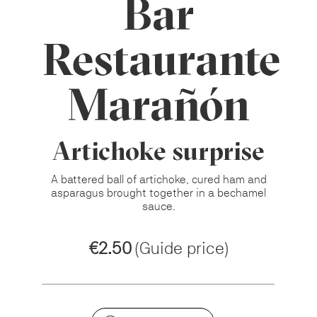
Bar
Restaurante
Marañón
Artichoke surprise
A battered ball of artichoke, cured ham and
asparagus brought together in a bechamel
sauce.
€2.50
(Guide price)