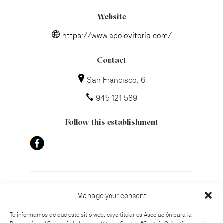
Website
https://www.apolovitoria.com/
Contact
San Francisco, 6
945 121 589
Follow this establishment
Manage your consent
How to get there
Te informamos de que este sitio web, cuyo titular es Asociación para la