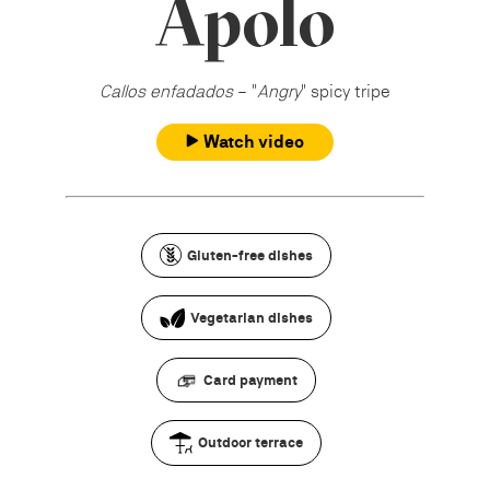
Apolo
Callos enfadados
– "
Angry
" spicy tripe
Watch video
Gluten-free dishes
Vegetarian dishes
Card payment
Outdoor terrace